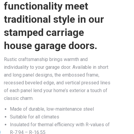
functionality meet
traditional style in our
stamped carriage
house garage doors.
Rustic craftsmanship brings warmth and
individuality to your garage door. Available in short
and long panel designs, the embossed frame,
recessed beveled edge, and vertical pressed lines
of each panel lend your home’s exterior a touch of
classic charm.
Made of durable, low-maintenance steel
Suitable for all climates
Insulated for thermal efficiency with R-values of
R-7.94 – R-16.55