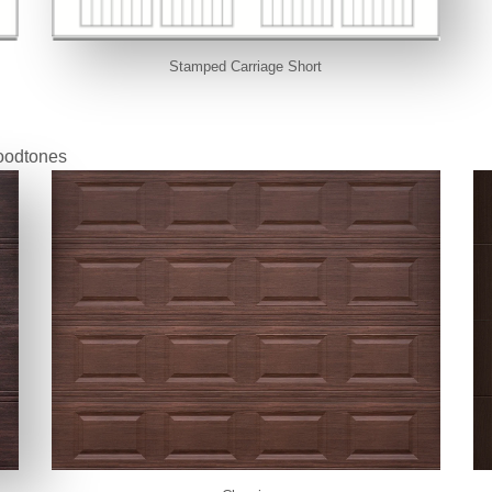
Stamped Carriage Short
oodtones