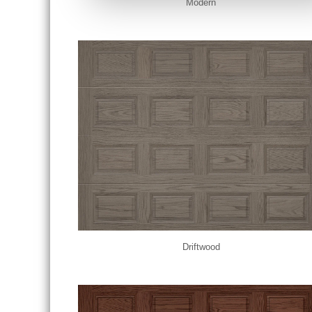
Modern
Driftwood