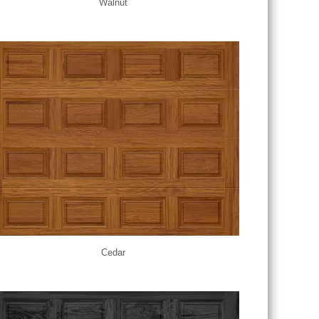
Walnut
Cedar