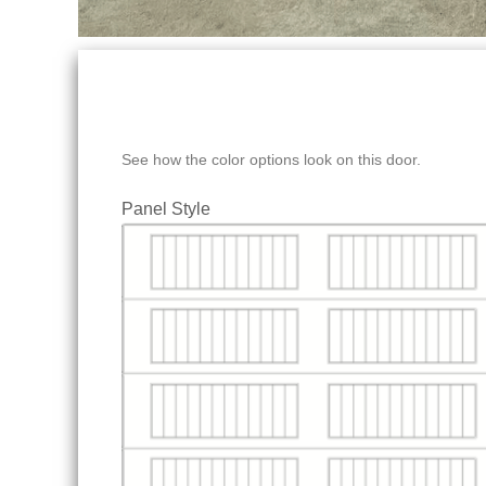
See how the color options look on this door.
Panel Style