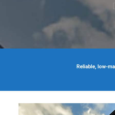
Reliable, low-m