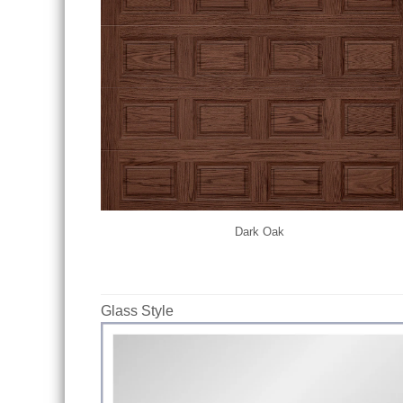
Dark Oak
Glass Style