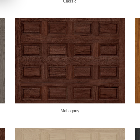
Classic
Mahogany