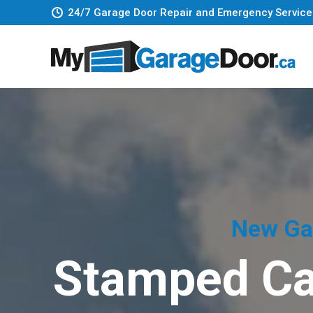
24/7 Garage Door Repair and Emergency Service
New Gar
Stamped Ca