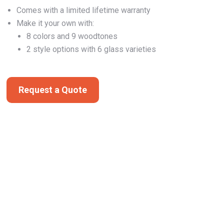
Comes with a limited lifetime warranty
Make it your own with:
8 colors and 9 woodtones
2 style options with 6 glass varieties
Request a Quote