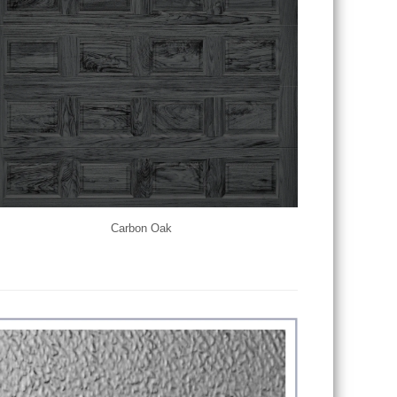
Carbon Oak