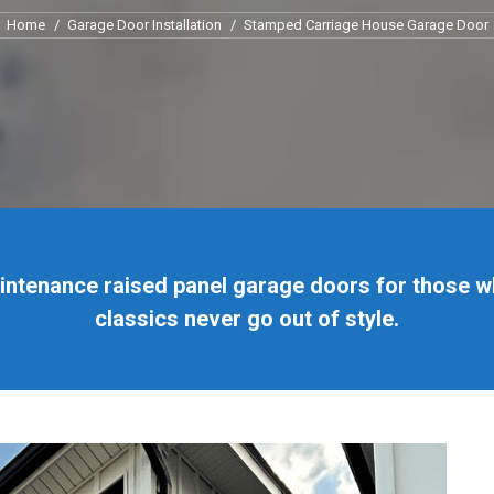
You are here:
Home
Garage Door Installation
Stamped Carriage House Garage Door
aintenance raised panel garage doors for those w
classics never go out of style.