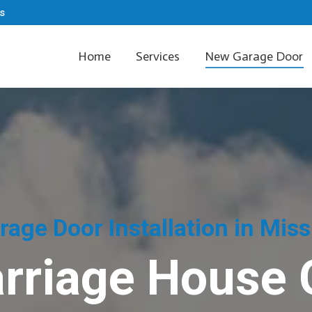
s
Home
Services
New Garage Door
age Door Installation in Mis
rriage House 