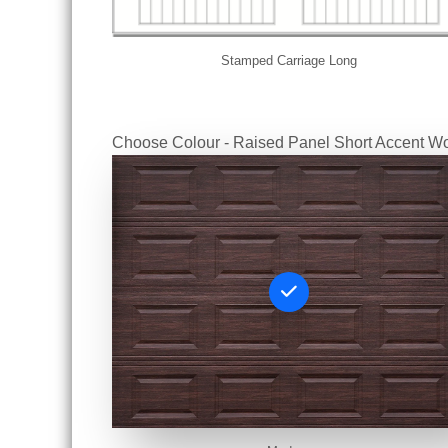
Stamped Carriage Long
Choose Colour - Raised Panel Short Accent W