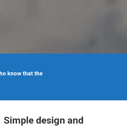
ho know that the
Simple design and