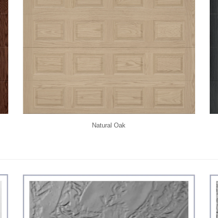
Natural Oak