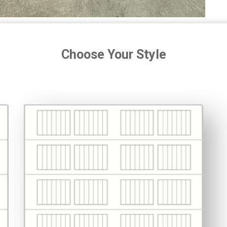
Choose Your Style