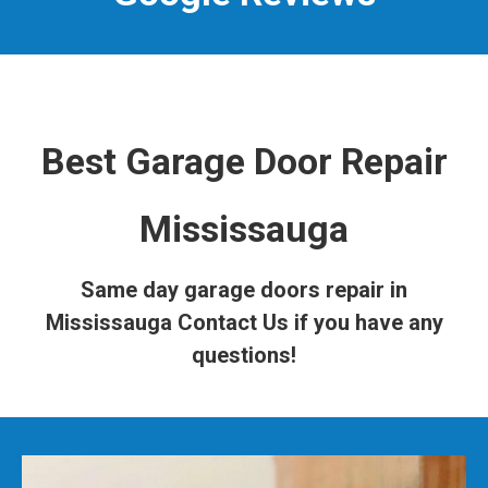
Best Garage Door Repair
Mississauga
Same day garage doors repair in
Mississauga
Contact Us
if you have any
questions!