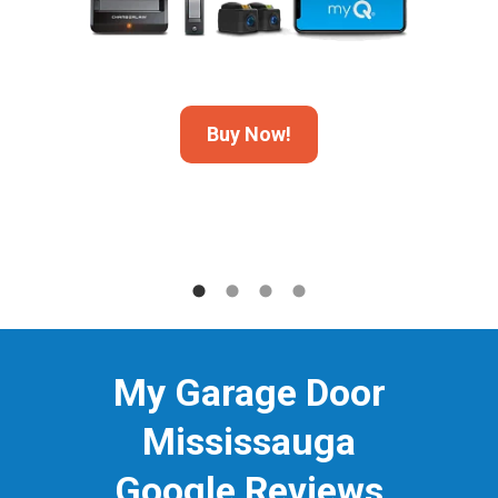
Buy Now!
My Garage Door
Mississauga
Google Reviews