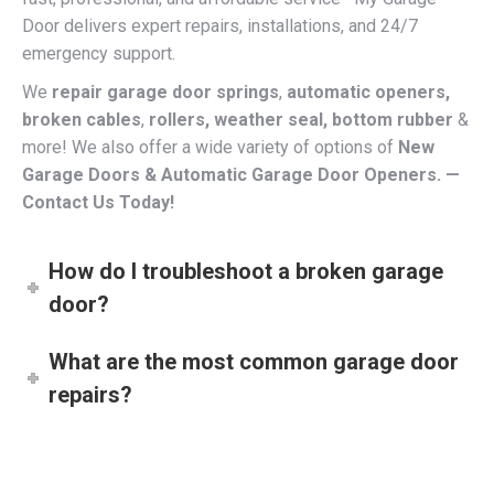
emergency support.
We
repair garage door springs
,
automatic openers,
broken cables
,
rollers, weather seal, bottom rubber
&
more! We also offer a wide variety of options of
New
Garage Doors & Automatic Garage Door Openers. —
Contact Us Today!
How do I troubleshoot a broken garage
door?
What are the most common garage door
repairs?