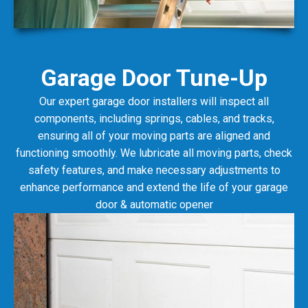
Garage Door Tune-Up
Our expert garage door installers will inspect all
components, including springs, cables, and tracks,
ensuring all of your moving parts are aligned and
functioning smoothly. We lubricate all moving parts, check
safety features, and make necessary adjustments to
enhance performance and extend the life of your garage
door & automatic opener