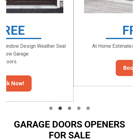
FREE
At Home Estimates for New Garage Door.
Book Now!
GARAGE DOORS OPENERS
FOR SALE