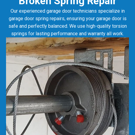
Our experienced garage door technicians specialize in
garage door spring repairs, ensuring your garage door is
safe and perfectly balanced. We use high-quality torsion
springs for lasting performance and warranty all work.