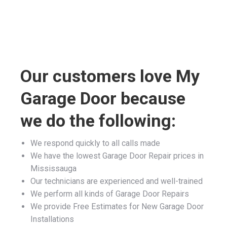
Our customers love My
Garage Door because
we do the following:
We respond quickly to all calls made
We have the lowest Garage Door Repair prices in
Mississauga
Our technicians are experienced and well-trained
We perform all kinds of Garage Door Repairs
We provide Free Estimates for New Garage Door
Installations
We guarantee all of our Garage Door Services