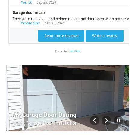
Powered by
HomeStars
My Garage Door During
During Garage Door Installation