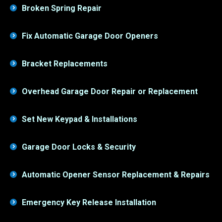
Fix Automatic Garage Door Openers
Bracket Replacements
Overhead Garage Door Repair or Replacement
Set New Keypad & Installations
Garage Door Locks & Security
Automatic Opener Sensor Replacement & Repairs
Emergency Key Release Installation
Overhead Door Cable Repairs