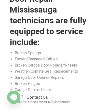
Mississauga
technicians are fully
equipped to service
include:
Broken Springs
Frayed/Damaged Cables
Broken Garage Door Rollers/Wheels
Weather/Climate Seal Replacements
Garage Door Opener Repairs
Broken Hinges
Garage Door off track
Bottom Rubber
Garage Door Panel Replacement
Contact us
Open