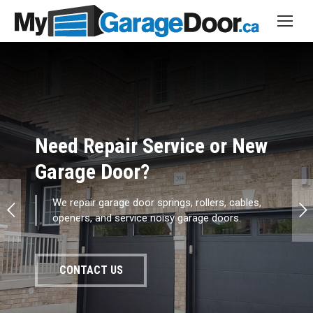
Broken Springs