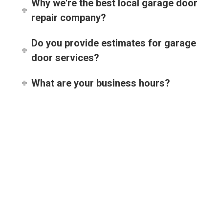
repair company?
Do you provide estimates for garage
door services?
What are your business hours?