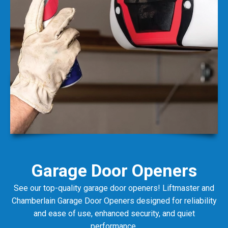
Garage Door Openers
See our top-quality garage door openers! Liftmaster and
Chamberlain Garage Door Openers designed for reliability
and ease of use, enhanced security, and quiet
performance.