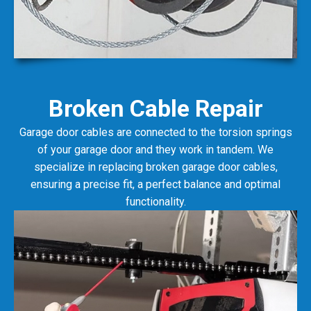
Broken Cable Repair
Garage door cables are connected to the torsion springs
of your garage door and they work in tandem. We
specialize in replacing broken garage door cables,
ensuring a precise fit, a perfect balance and optimal
functionality.