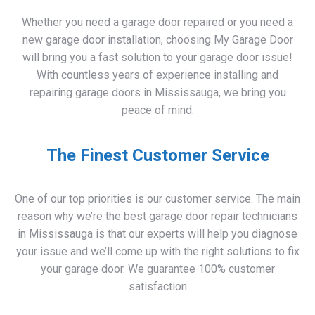
new garage door installation, choosing My Garage Door
will bring you a fast solution to your garage door issue!
With countless years of experience installing and
repairing garage doors in Mississauga, we bring you
peace of mind.
The Finest Customer Service
One of our top priorities is our customer service. The main
reason why we’re the best garage door repair technicians
in Mississauga is that our experts will help you diagnose
your issue and we’ll come up with the right solutions to fix
your garage door. We guarantee 100% customer
satisfaction