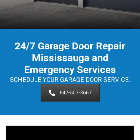
24/7 Garage Door Repair
Mississauga and
Emergency Services
SCHEDULE YOUR GARAGE DOOR SERVICE.
647-507-3667