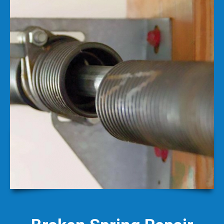
Broken Spring Repair