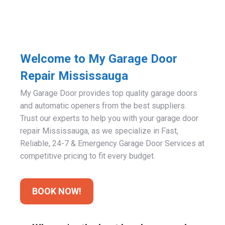
Welcome to My Garage Door
Repair Mississauga
My Garage Door provides top quality garage doors
and automatic openers from the best suppliers.
Trust our experts to help you with your garage door
repair Mississauga, as we specialize in Fast,
Reliable, 24-7 & Emergency Garage Door Services at
competitive pricing to fit every budget.
BOOK NOW!
Why we're the best local garage door