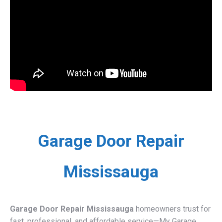
Garage Door Repair
Mississauga
Garage Door Repair Mississauga
homeowners trust for
fast, professional, and affordable service—My Garage
Door delivers expert repairs, installations, and 24/7