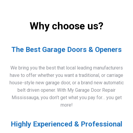
Why choose us?
The Best Garage Doors & Openers
We bring you the best that local leading manufacturers
have to offer whether you want a traditional, or carriage
house-style new garage door, or a brand new automatic
belt driven opener. With My Garage Door Repair
Mississauga, you don’t get what you pay for… you get
more!
Highly Experienced & Professional
Whether you need a garage door repaired or you need a