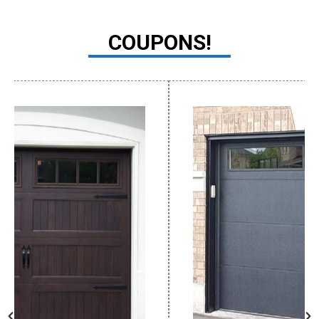
COUPONS!