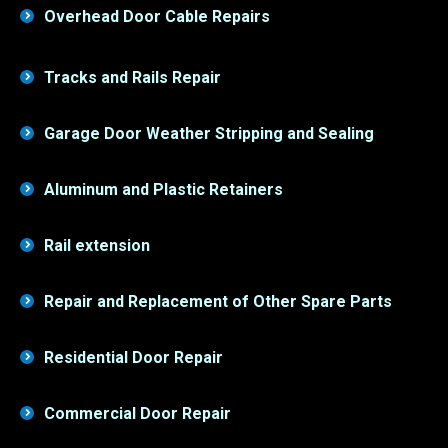
Tracks and Rails Repair
Garage Door Weather Stripping and Sealing
Aluminum and Plastic Retainers
Rail extension
Repair and Replacement of Other Spare Parts
Residential Door Repair
Commercial Door Repair
Garage Door Panel Replacement