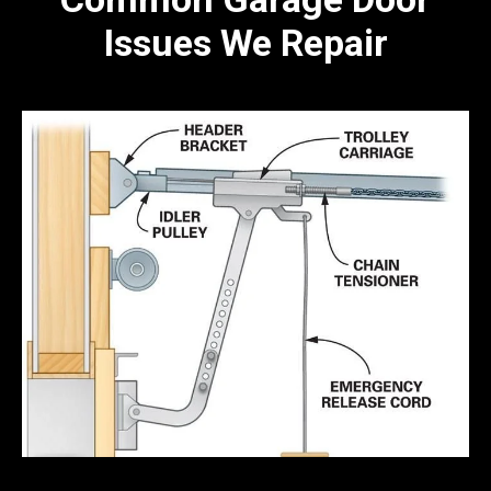
Issues We Repair
Broken Spring Repair