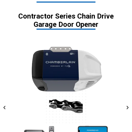
Contractor Series Chain Drive
Garage Door Opener