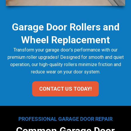
Garage Door Rollers and
Wheel Replacement
Transform your garage door’s performance with our
premium roller upgrades! Designed for smooth and quiet
operation, our high-quality rollers minimize friction and
reduce wear on your door system.
CONTACT US TODAY!
PROFESSIONAL GARAGE DOOR REPAIR
Common Garage Door