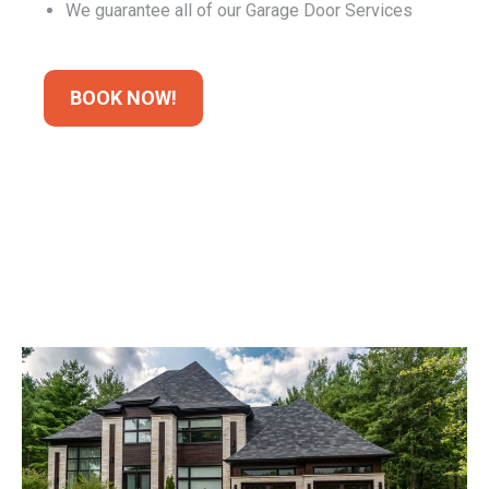
BOOK NOW!