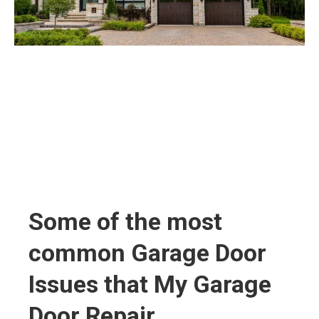
Some of the most
common Garage Door
Issues that My Garage
Door Repair