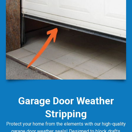
Garage Door Weather
Stripping
Protect your home from the elements with our high-quality
garage door weather seals! Designed to block drafts,
dust, and moisture, these seals help maintain your