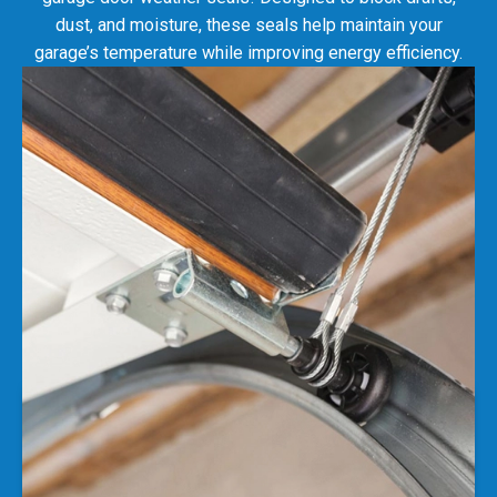
garage’s temperature while improving energy efficiency.